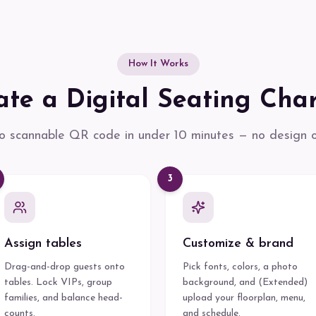
How It Works
te a Digital Seating Char
 scannable QR code in under 10 minutes — no design or
3
Assign tables
Customize & brand
Drag-and-drop guests onto
Pick fonts, colors, a photo
tables. Lock VIPs, group
background, and (Extended)
families, and balance head-
upload your floorplan, menu,
counts.
and schedule.