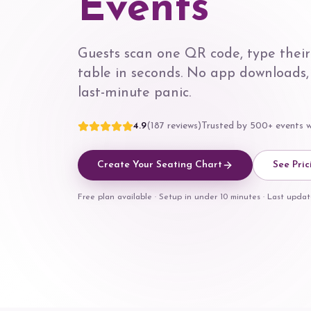
Events
Guests scan one QR code, type their
table in seconds. No app downloads,
last-minute panic.
4.9
(187 reviews)
Trusted by 500+ events 
Create Your Seating Chart
See Pric
Free plan available · Setup in under 10 minutes · Last upd