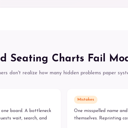
d Seating Charts Fail Mo
ers don't realize how many hidden problems paper syst
Mistakes
 one board. A bottleneck
One misspelled name and 
uests wait, search, and
themselves. Reprinting c