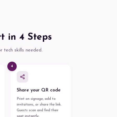
t in 4 Steps
 tech skills needed.
4
Share your QR code
Print on signage, add to
invitations, or share the link.
Guests scan and find their
seat instantly.