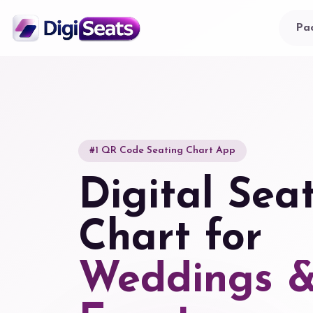
Pa
#1 QR Code Seating Chart App
Digital Sea
Chart for
Weddings 