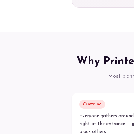
Why Printe
Most plann
Crowding
Everyone gathers around
right at the entrance — g
block others.