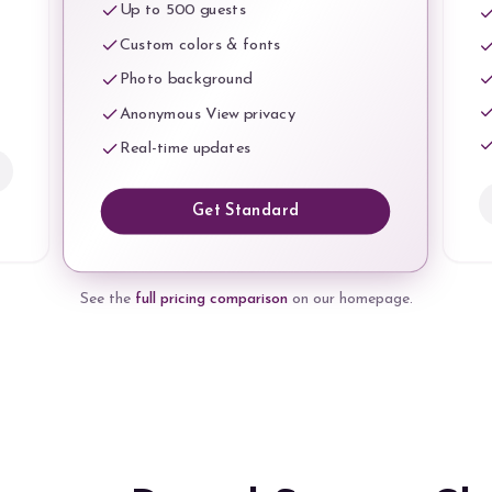
Up to 500 guests
Custom colors & fonts
Photo background
Anonymous View privacy
Real-time updates
Get Standard
See the
full pricing comparison
on our homepage.