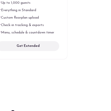
Up to 1,000 guests
Everything in Standard
Custom floorplan upload
Check-in tracking & exports
Menu, schedule & countdown timer
Get Extended