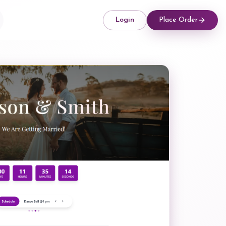
Login
Place Order