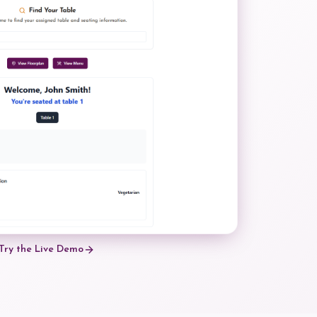
Try the Live Demo