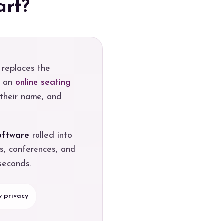
art?
 replaces the
o an
online seating
 their name, and
oftware
rolled into
s, conferences, and
seconds.
 privacy