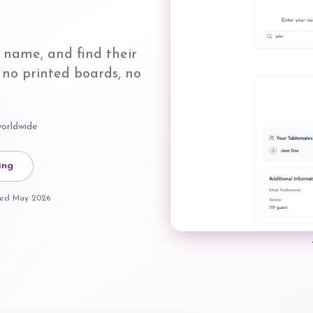
 name, and find their
 no printed boards, no
worldwide
ing
ated
May 2026