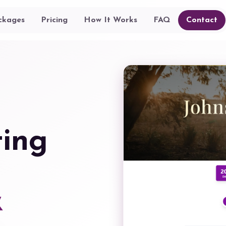
ckages
Pricing
How It Works
FAQ
Contact
ting
&