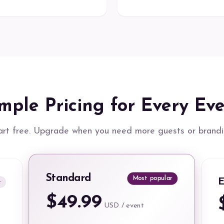
mple Pricing for Every Ev
art free. Upgrade when you need more guests or brandi
Standard
Most popular
E
t
$49.99
USD / event