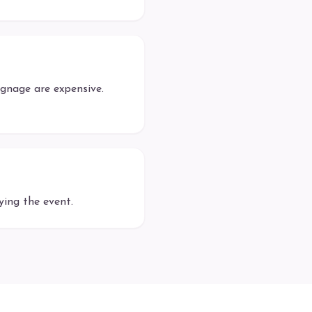
gnage are expensive.
ing the event.