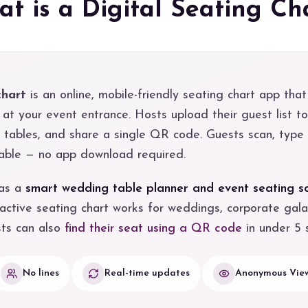
t is a Digital Seating Ch
chart
is an online, mobile-friendly seating chart app that
at your event entrance. Hosts upload their guest list t
n tables, and share a single QR code. Guests scan, type
 table — no app download required.
 as a
smart wedding table planner and event seating s
active seating chart works for weddings, corporate gala
sts can also
find their seat using a QR code
in under 5 
No lines
Real-time updates
Anonymous View