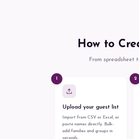
How to Crea
From spreadsheet to
1
2
Upload your guest list
Import from CSV or Excel, or
paste names directly. Bulk-
add families and groups in
seconds.