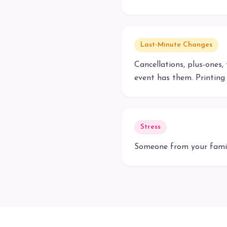
Last-Minute Changes
Cancellations, plus-ones,
event has them. Printing 
Stress
Someone from your family