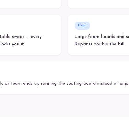
Cost
 table swaps — every
Large foam boards and si
locks you in.
Reprints double the bill.
 or team ends up running the seating board instead of enjoy