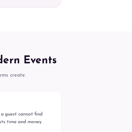
dern Events
ems create.
a guest cannot find
osts time and money.