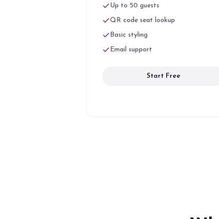
Up to 50 guests
QR code seat lookup
Basic styling
Email support
Start Free