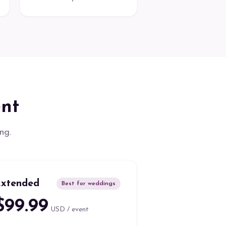
ent
ng.
xtended
Best for weddings
$99.99
USD / event