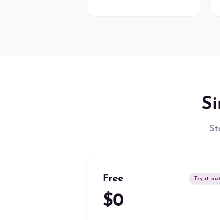
Si
St
Free
Try it ou
$0