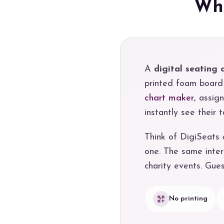
Wha
A
digital seating 
printed foam board 
chart maker
, assig
instantly see their
Think of DigiSeats
one. The same inter
charity events. Gue
No printing