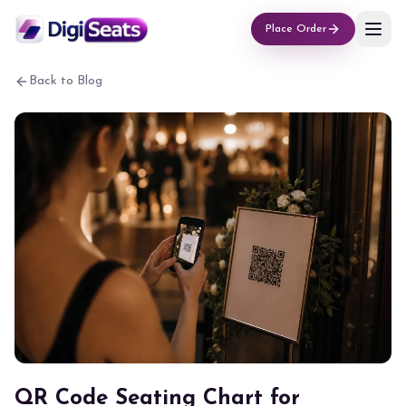
Place Order
Back to Blog
QR Code Seating Chart for