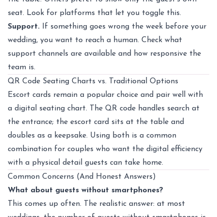
seat. Look for platforms that let you toggle this.
Support.
If something goes wrong the week before your
wedding, you want to reach a human. Check what
support channels are available and how responsive the
team is.
QR Code Seating Charts vs. Traditional Options
Escort cards remain a popular choice and pair well with
a digital seating chart. The QR code handles search at
the entrance; the escort card sits at the table and
doubles as a keepsake. Using both is a common
combination for couples who want the digital efficiency
with a physical detail guests can take home.
Common Concerns (And Honest Answers)
What about guests without smartphones?
This comes up often. The realistic answer: at most