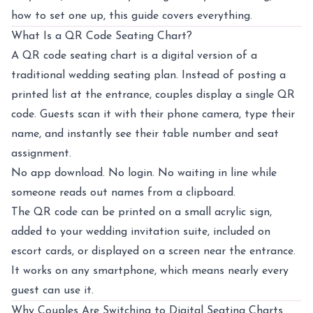
how to set one up, this guide covers everything.
What Is a QR Code Seating Chart?
A
QR code seating chart
is a digital version of a
traditional wedding seating plan. Instead of posting a
printed list at the entrance, couples display a single QR
code. Guests scan it with their phone camera, type their
name, and instantly see their table number and seat
assignment.
No app download. No login. No waiting in line while
someone reads out names from a clipboard.
The QR code can be printed on a small acrylic sign,
added to your wedding invitation suite, included on
escort cards, or displayed on a screen near the entrance.
It works on any smartphone, which means nearly every
guest can use it.
Why Couples Are Switching to Digital Seating Charts