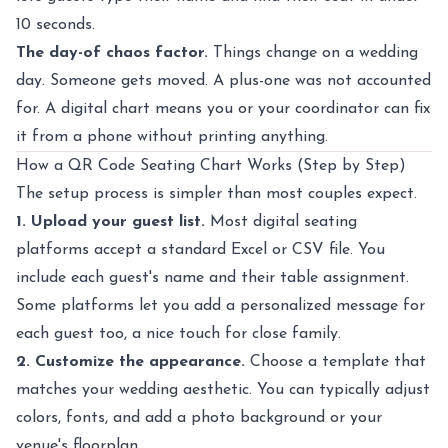
10 seconds.
The day-of chaos factor.
Things change on a wedding
day. Someone gets moved. A plus-one was not accounted
for. A digital chart means you or your coordinator can fix
it from a phone without printing anything.
How a QR Code Seating Chart Works (Step by Step)
The setup process is simpler than most couples expect.
1. Upload your guest list.
Most digital seating
platforms accept a standard Excel or CSV file. You
include each guest's name and their table assignment.
Some platforms let you add a personalized message for
each guest too, a nice touch for close family.
2. Customize the appearance.
Choose a template that
matches your wedding aesthetic. You can typically adjust
colors, fonts, and add a photo background or your
venue's floorplan.