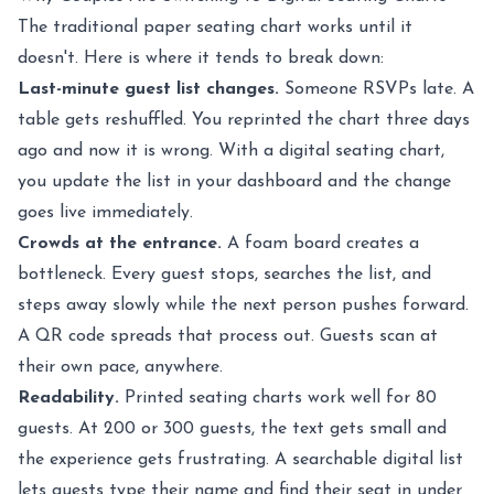
The traditional paper seating chart works until it
doesn't. Here is where it tends to break down:
Last-minute guest list changes.
Someone RSVPs late. A
table gets reshuffled. You reprinted the chart three days
ago and now it is wrong. With a digital seating chart,
you update the list in your dashboard and the change
goes live immediately.
Crowds at the entrance.
A foam board creates a
bottleneck. Every guest stops, searches the list, and
steps away slowly while the next person pushes forward.
A QR code spreads that process out. Guests scan at
their own pace, anywhere.
Readability.
Printed seating charts work well for 80
guests. At 200 or 300 guests, the text gets small and
the experience gets frustrating. A searchable digital list
lets guests type their name and find their seat in under