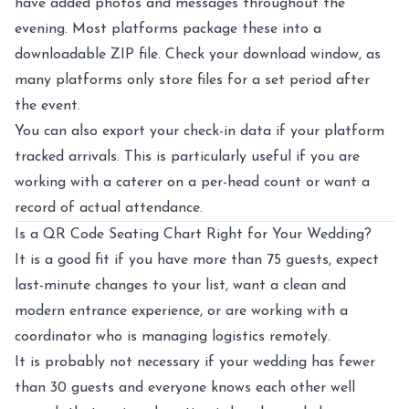
have added photos and messages throughout the
evening. Most platforms package these into a
downloadable ZIP file. Check your download window, as
many platforms only store files for a set period after
the event.
You can also export your check-in data if your platform
tracked arrivals. This is particularly useful if you are
working with a caterer on a per-head count or want a
record of actual attendance.
Is a QR Code Seating Chart Right for Your Wedding?
It is a good fit if you have more than 75 guests, expect
last-minute changes to your list, want a clean and
modern entrance experience, or are working with a
coordinator who is managing logistics remotely.
It is probably not necessary if your wedding has fewer
than 30 guests and everyone knows each other well