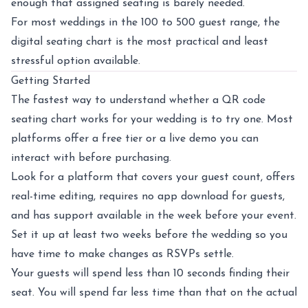
enough that assigned seating is barely needed.
For most weddings in the 100 to 500 guest range, the
digital seating chart is the most practical and least
stressful option available.
Getting Started
The fastest way to understand whether a QR code
seating chart works for your wedding is to try one. Most
platforms offer a free tier or a live demo you can
interact with before purchasing.
Look for a platform that covers your guest count, offers
real-time editing, requires no app download for guests,
and has support available in the week before your event.
Set it up at least two weeks before the wedding so you
have time to make changes as RSVPs settle.
Your guests will spend less than 10 seconds finding their
seat. You will spend far less time than that on the actual