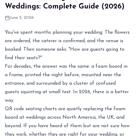
Weddings: Complete Guide (2026)
June 5, 2026
You've spent months planning your wedding. The flowers
are ordered, the caterer is confirmed, and the venue is
booked. Then someone asks: "How are guests going to
find their seats?"
For decades, the answer was the same: a foam board in
a frame, printed the night before, mounted near the
entrance, and surrounded by a cluster of confused
guests squinting at small text. In 2026, there is a better
way.
QR code seating charts are quietly replacing the foam
board at weddings across North America, the UK, and
beyond. If you have heard of them but are not sure how
they work, whether they are right for your wedding, or