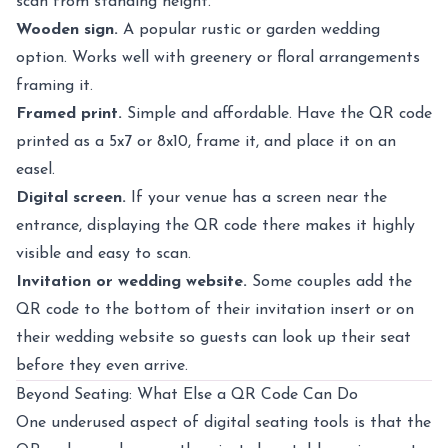
scan from standing height.
Wooden sign.
A popular rustic or garden wedding
option. Works well with greenery or floral arrangements
framing it.
Framed print.
Simple and affordable. Have the QR code
printed as a 5x7 or 8x10, frame it, and place it on an
easel.
Digital screen.
If your venue has a screen near the
entrance, displaying the QR code there makes it highly
visible and easy to scan.
Invitation or wedding website.
Some couples add the
QR code to the bottom of their invitation insert or on
their wedding website so guests can look up their seat
before they even arrive.
Beyond Seating: What Else a QR Code Can Do
One underused aspect of digital seating tools is that the