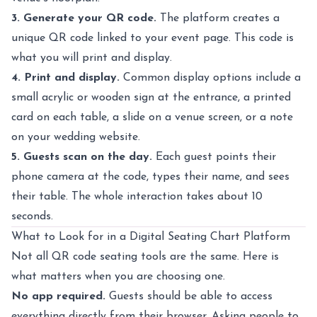
3. Generate your QR code.
The platform creates a
unique QR code linked to your event page. This code is
what you will print and display.
4. Print and display.
Common display options include a
small acrylic or wooden sign at the entrance, a printed
card on each table, a slide on a venue screen, or a note
on your wedding website.
5. Guests scan on the day.
Each guest points their
phone camera at the code, types their name, and sees
their table. The whole interaction takes about 10
seconds.
What to Look for in a Digital Seating Chart Platform
Not all QR code seating tools are the same. Here is
what matters when you are choosing one.
No app required.
Guests should be able to access
everything directly from their browser. Asking people to