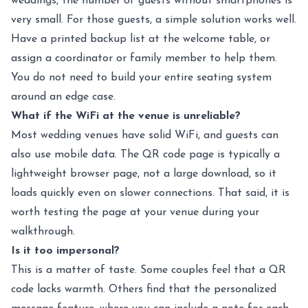
weddings, the number of guests without smartphones is
very small. For those guests, a simple solution works well.
Have a printed backup list at the welcome table, or
assign a coordinator or family member to help them.
You do not need to build your entire seating system
around an edge case.
What if the WiFi at the venue is unreliable?
Most wedding venues have solid WiFi, and guests can
also use mobile data. The QR code page is typically a
lightweight browser page, not a large download, so it
loads quickly even on slower connections. That said, it is
worth testing the page at your venue during your
walkthrough.
Is it too impersonal?
This is a matter of taste. Some couples feel that a QR
code lacks warmth. Others find that the personalized