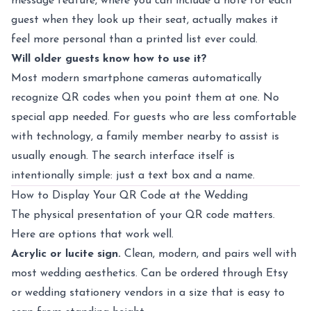
message feature, where you can include a note for each
guest when they look up their seat, actually makes it
feel more personal than a printed list ever could.
Will older guests know how to use it?
Most modern smartphone cameras automatically
recognize QR codes when you point them at one. No
special app needed. For guests who are less comfortable
with technology, a family member nearby to assist is
usually enough. The search interface itself is
intentionally simple: just a text box and a name.
How to Display Your QR Code at the Wedding
The physical presentation of your QR code matters.
Here are options that work well.
Acrylic or lucite sign.
Clean, modern, and pairs well with
most wedding aesthetics. Can be ordered through Etsy
or wedding stationery vendors in a size that is easy to