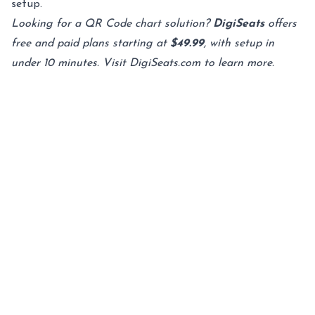
setup.
Looking for a QR Code chart solution?
DigiSeats
offers
free and paid plans starting at
$49.99
, with setup in
under 10 minutes. Visit
DigiSeats.com
to learn more.