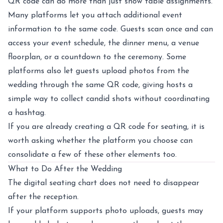
QR code can do more than just show table assignments.
Many platforms let you attach additional event
information to the same code. Guests scan once and can
access your event schedule, the dinner menu, a venue
floorplan, or a countdown to the ceremony. Some
platforms also let guests upload photos from the
wedding through the same QR code, giving hosts a
simple way to collect candid shots without coordinating
a hashtag.
If you are already creating a QR code for seating, it is
worth asking whether the platform you choose can
consolidate a few of these other elements too.
What to Do After the Wedding
The digital seating chart does not need to disappear
after the reception.
If your platform supports photo uploads, guests may