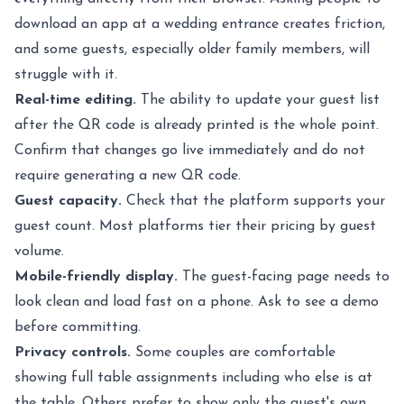
download an app at a wedding entrance creates friction,
and some guests, especially older family members, will
struggle with it.
Real-time editing.
The ability to update your guest list
after the QR code is already printed is the whole point.
Confirm that changes go live immediately and do not
require generating a new QR code.
Guest capacity.
Check that the platform supports your
guest count. Most platforms tier their pricing by guest
volume.
Mobile-friendly display.
The guest-facing page needs to
look clean and load fast on a phone. Ask to see a demo
before committing.
Privacy controls.
Some couples are comfortable
showing full table assignments including who else is at
the table. Others prefer to show only the guest's own