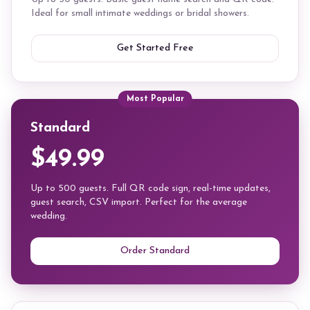
Ideal for small intimate weddings or bridal showers.
Get Started Free
Most Popular
Standard
$49.99
Up to 500 guests. Full QR code sign, real-time updates,
guest search, CSV import. Perfect for the average
wedding.
Order Standard