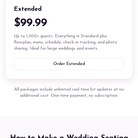
Extended
$99.99
Up to 1,000+ guests. Everything in Standard plus
floorplan, menu, schedule, check-in tracking, and photo
sharing. Ideal for large weddings and events.
Order Extended
All packages include unlimited real-time list updates at no
additional cost. One-time payment, no subscription.