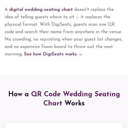
A
digital wedding seating chart
doesn't replace the
idea of telling guests where to sit — it replaces the
physical format. With DigiSeats, guests scan one QR
code and search their name from anywhere in the venue.
No crowding, no reprinting when your guest list changes,
and no expensive foam board to throw out the next
morning.
See how DigiSeats works →
How a
QR Code Wedding Seating
Chart
Works