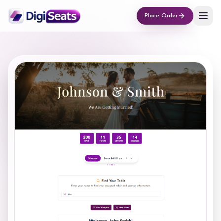
Place Order