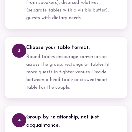
from speakers), divorced relatives
(separate tables with a visible buffer),
guests with dietary needs.
Choose your table format.
3
Round tables encourage conversation
across the group; rectangular tables fit
more guests in tighter venues. Decide
between a head table or a sweetheart
table for the couple.
Group by relationship, not just
4
acquaintance.