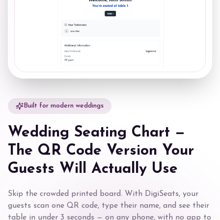
Built for modern weddings
Wedding Seating Chart —
The QR Code Version Your
Guests Will Actually Use
Skip the crowded printed board. With DigiSeats, your
guests scan one QR code, type their name, and see their
table in under 3 seconds — on any phone, with no app to