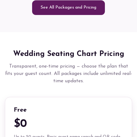
See All Packages and Pricing
Wedding Seating Chart Pricing
Transparent, one-time pricing — choose the plan that
fits your guest count. All packages include unlimited real-
time updates.
Free
$0
Up to 50 guests. Basic guest name search and QR code.