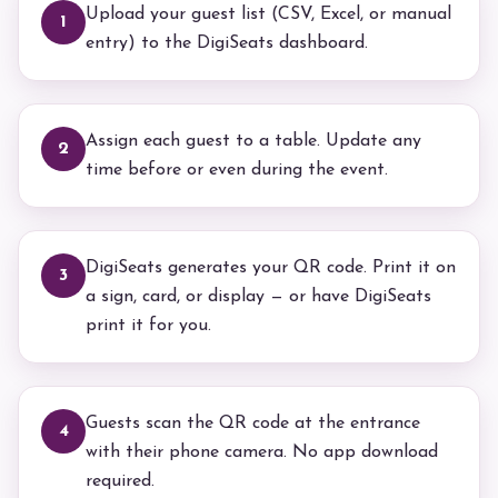
Upload your guest list (CSV, Excel, or manual
1
entry) to the DigiSeats dashboard.
Assign each guest to a table. Update any
2
time before or even during the event.
DigiSeats generates your QR code. Print it on
3
a sign, card, or display — or have DigiSeats
print it for you.
Guests scan the QR code at the entrance
4
with their phone camera. No app download
required.