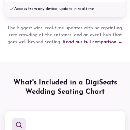
Access from any device, update in real time
The biggest wins: real-time updates with no reprinting,
zero crowding at the entrance, and an event hub that
goes well beyond seating.
Read our full comparison →
What's Included in a DigiSeats
Wedding Seating Chart