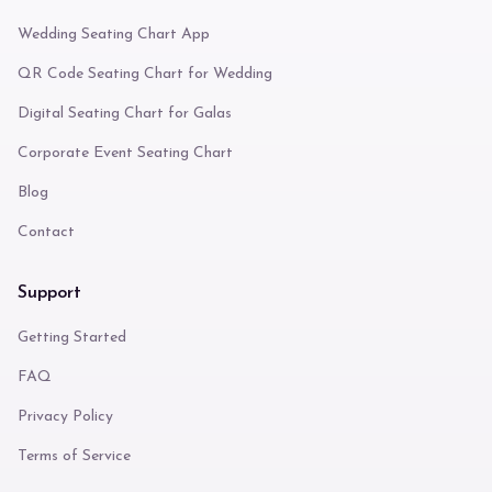
Wedding Seating Chart App
QR Code Seating Chart for Wedding
Digital Seating Chart for Galas
Corporate Event Seating Chart
Blog
Contact
Support
Getting Started
FAQ
Privacy Policy
Terms of Service