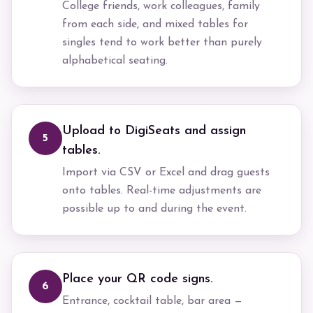
College friends, work colleagues, family
from each side, and mixed tables for
singles tend to work better than purely
alphabetical seating.
Upload to DigiSeats and assign
5
tables.
Import via CSV or Excel and drag guests
onto tables. Real-time adjustments are
possible up to and during the event.
Place your QR code signs.
6
Entrance, cocktail table, bar area —