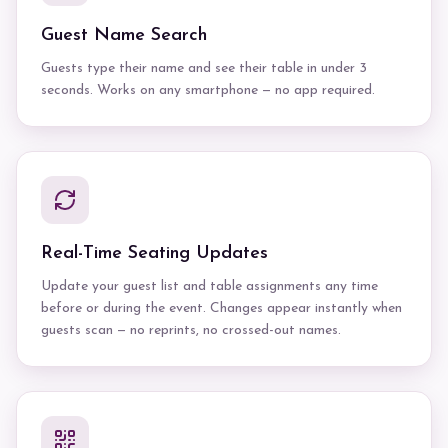
Guest Name Search
Guests type their name and see their table in under 3
seconds. Works on any smartphone — no app required.
Real-Time Seating Updates
Update your guest list and table assignments any time
before or during the event. Changes appear instantly when
guests scan — no reprints, no crossed-out names.