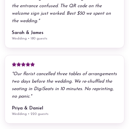
the entrance confused. The QR code on the
welcome sign just worked. Best $50 we spent on
the wedding.
"
Sarah & James
Wedding • 180 guests
"
Our florist cancelled three tables of arrangements
two days before the wedding. We re-shuffled the
seating in DigiSeats in 10 minutes. No reprinting,
no panic.
"
Priya & Daniel
Wedding • 220 guests