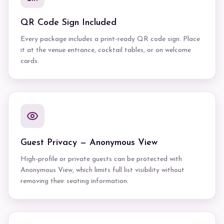
QR Code Sign Included
Every package includes a print-ready QR code sign. Place
it at the venue entrance, cocktail tables, or on welcome
cards.
Guest Privacy — Anonymous View
High-profile or private guests can be protected with
Anonymous View, which limits full list visibility without
removing their seating information.