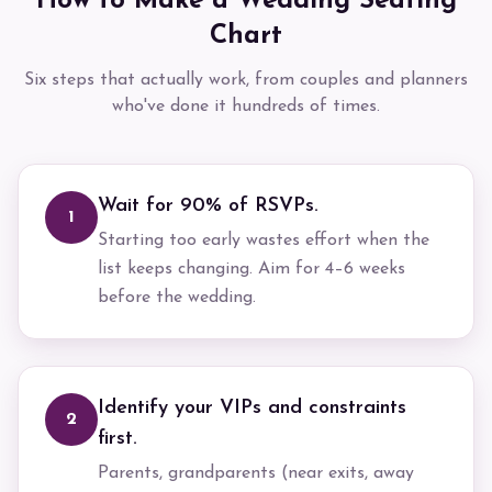
How to Make a Wedding Seating
Chart
Six steps that actually work, from couples and planners
who've done it hundreds of times.
Wait for 90% of RSVPs.
1
Starting too early wastes effort when the
list keeps changing. Aim for 4–6 weeks
before the wedding.
Identify your VIPs and constraints
2
first.
Parents, grandparents (near exits, away