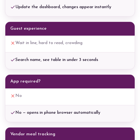
Update the dashboard, changes appear instantly
Guest experience
Wait in line, hard to read, crowding
Search name, see table in under 3 seconds
App required?
No
No — opens in phone browser automatically
Vendor meal tracking