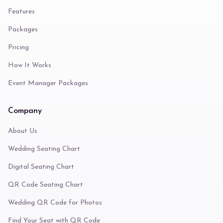
Features
Packages
Pricing
How It Works
Event Manager Packages
Company
About Us
Wedding Seating Chart
Digital Seating Chart
QR Code Seating Chart
Wedding QR Code for Photos
Find Your Seat with QR Code