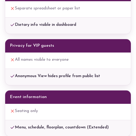
Separate spreadsheet or paper list
Dietary info visible in dashboard
Privacy for VIP guests
All names visible to everyone
Anonymous View hides profile from public list
Event information
Seating only
Menu, schedule, floorplan, countdown (Extended)