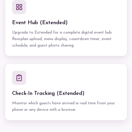
Event Hub (Extended)
Upgrade to Extended for a complete digital event hub:
floorplan upload, menu display, countdown timer, event
schedule, and guest photo sharing.
Check-In Tracking (Extended)
Monitor which guests have arrived in real time from your
phone or any device with a browser.