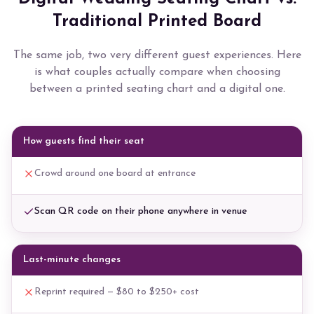
Traditional Printed Board
The same job, two very different guest experiences. Here
is what couples actually compare when choosing
between a printed seating chart and a digital one.
How guests find their seat
Crowd around one board at entrance
Scan QR code on their phone anywhere in venue
Last-minute changes
Reprint required — $80 to $250+ cost