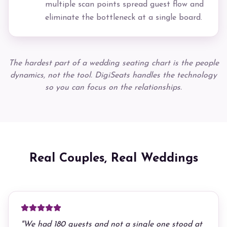
multiple scan points spread guest flow and
eliminate the bottleneck at a single board.
The hardest part of a wedding seating chart is the people
dynamics, not the tool. DigiSeats handles the technology
so you can focus on the relationships.
Real Couples, Real Weddings
"
We had 180 guests and not a single one stood at