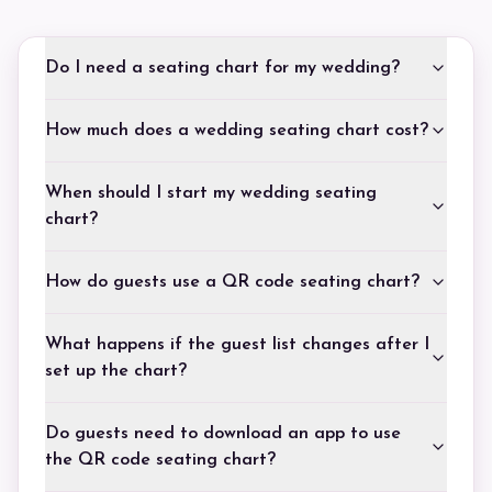
Do I need a seating chart for my wedding?
How much does a wedding seating chart cost?
When should I start my wedding seating
chart?
How do guests use a QR code seating chart?
What happens if the guest list changes after I
set up the chart?
Do guests need to download an app to use
the QR code seating chart?