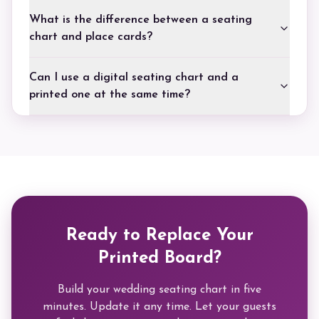
What is the difference between a seating
chart and place cards?
Can I use a digital seating chart and a
printed one at the same time?
Ready to Replace Your
Printed Board?
Build your wedding seating chart in five
minutes. Update it any time. Let your guests