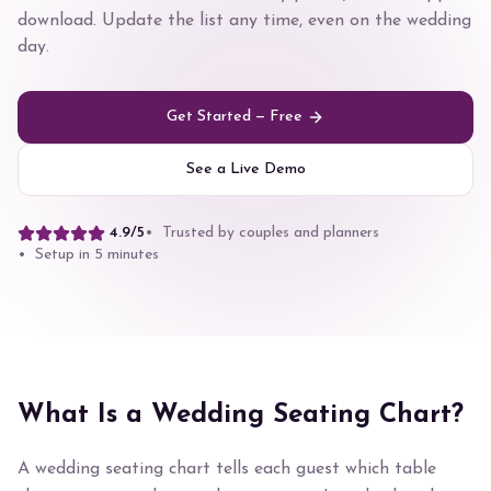
download. Update the list any time, even on the wedding
day.
Get Started — Free
See a Live Demo
4.9/5
• Trusted by couples and planners
• Setup in 5 minutes
What Is a Wedding Seating Chart?
A wedding seating chart tells each guest which table