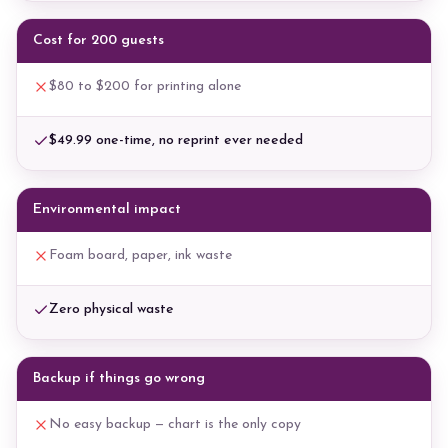
Cost for 200 guests
$80 to $200 for printing alone
$49.99 one-time, no reprint ever needed
Environmental impact
Foam board, paper, ink waste
Zero physical waste
Backup if things go wrong
No easy backup — chart is the only copy