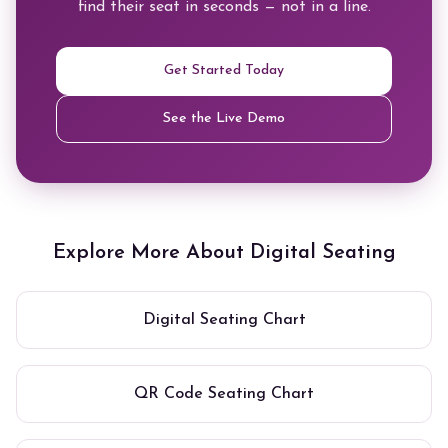
find their seat in seconds — not in a line.
Get Started Today
See the Live Demo
Explore More About Digital Seating
Digital Seating Chart
QR Code Seating Chart