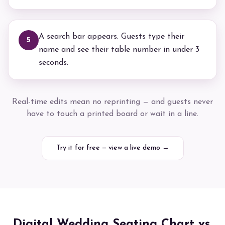
A search bar appears. Guests type their
5
name and see their table number in under 3
seconds.
Real-time edits mean no reprinting — and guests never
have to touch a printed board or wait in a line.
Try it for free — view a live demo →
Digital Wedding Seating Chart vs.