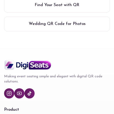
Find Your Seat with QR
Wedding QR Code for Photos
Making event seating simple and elegant with digital QR code
solutions.
Product