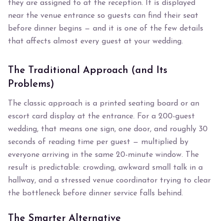
they are assigned to at the reception. It is displayed
near the venue entrance so guests can find their seat
before dinner begins — and it is one of the few details
that affects almost every guest at your wedding.
The Traditional Approach (and Its
Problems)
The classic approach is a printed seating board or an
escort card display at the entrance. For a 200-guest
wedding, that means one sign, one door, and roughly 30
seconds of reading time per guest — multiplied by
everyone arriving in the same 20-minute window. The
result is predictable: crowding, awkward small talk in a
hallway, and a stressed venue coordinator trying to clear
the bottleneck before dinner service falls behind.
The Smarter Alternative