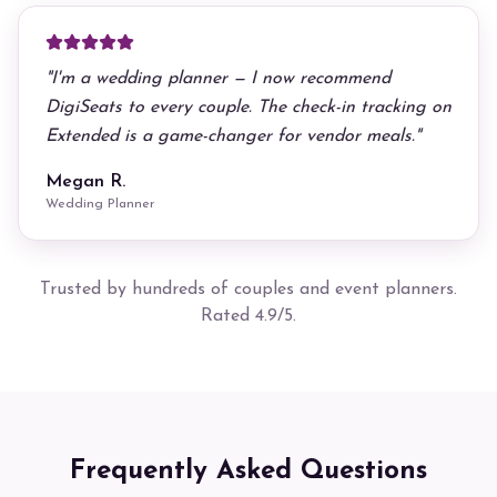
"
I'm a wedding planner — I now recommend
DigiSeats to every couple. The check-in tracking on
Extended is a game-changer for vendor meals.
"
Megan R.
Wedding Planner
Trusted by hundreds of couples and event planners.
Rated 4.9/5.
Frequently Asked Questions