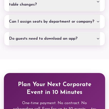
table changes?
Can I assign seats by department or company?
Do guests need to download an app?
Plan Your Next Corporate
Event in 10 Minutes
One-time payment. No contract. No