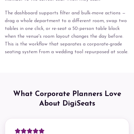
The dashboard supports filter and bulk-move actions —
drag a whole department to a different room, swap two
tables in one click, or re-seat a 50-person table block
when the venue's room layout changes the day before.
This is the workflow that separates a corporate-grade
seating system from a wedding tool repurposed at scale.
What Corporate Planners Love
About DigiSeats