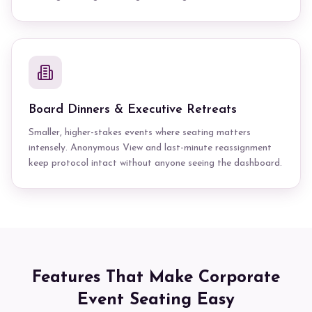
Board Dinners & Executive Retreats
Smaller, higher-stakes events where seating matters
intensely. Anonymous View and last-minute reassignment
keep protocol intact without anyone seeing the dashboard.
Features That Make Corporate
Event Seating Easy