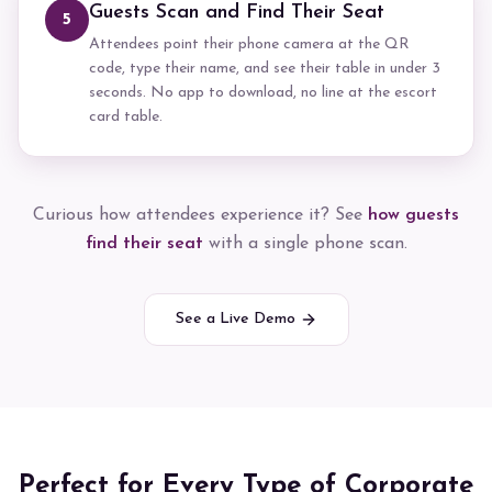
Guests Scan and Find Their Seat
5
Attendees point their phone camera at the QR
code, type their name, and see their table in under 3
seconds. No app to download, no line at the escort
card table.
Curious how attendees experience it? See
how guests
find their seat
with a single phone scan.
See a Live Demo
Perfect for Every Type of Corporate