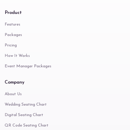
Product
Features
Packages
Pricing
How It Works
Event Manager Packages
Company
About Us
Wedding Seating Chart
Digital Seating Chart
QR Code Seating Chart