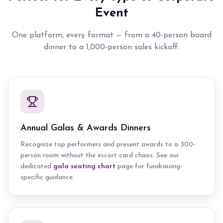
Event
One platform, every format — from a 40-person board
dinner to a 1,000-person sales kickoff.
Annual Galas & Awards Dinners
Recognize top performers and present awards to a 300-
person room without the escort card chaos. See our
dedicated
gala seating chart
page for fundraising-
specific guidance.