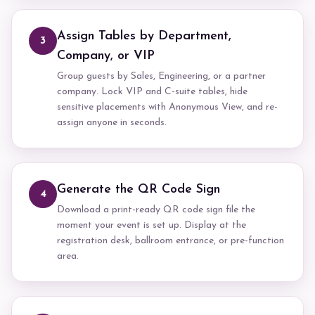
Assign Tables by Department,
3
Company, or VIP
Group guests by Sales, Engineering, or a partner
company. Lock VIP and C-suite tables, hide
sensitive placements with Anonymous View, and re-
assign anyone in seconds.
Generate the QR Code Sign
4
Download a print-ready QR code sign file the
moment your event is set up. Display at the
registration desk, ballroom entrance, or pre-function
area.