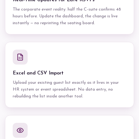
Real-Time Updates for Late RSVPs
The corporate event reality: half the C-suite confirms 48
hours before. Update the dashboard, the change is live
instantly — no reprinting the seating board.
Excel and CSV Import
Upload your existing guest list exactly as it lives in your
HR system or event spreadsheet. No data entry, no
rebuilding the list inside another tool.