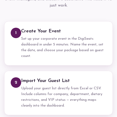
just work.
Create Your Event
1
Set up your corporate event in the DigiSeats
dashboard in under 5 minutes. Name the event, set
the date, and choose your package based on guest
count.
Import Your Guest List
2
Upload your guest list directly from Excel or CSV.
Include columns for company, department, dietary
restrictions, and VIP status — everything maps
cleanly into the dashboard.