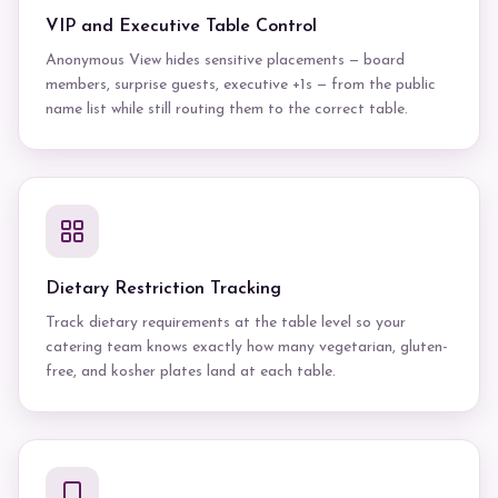
VIP and Executive Table Control
Anonymous View hides sensitive placements — board
members, surprise guests, executive +1s — from the public
name list while still routing them to the correct table.
Dietary Restriction Tracking
Track dietary requirements at the table level so your
catering team knows exactly how many vegetarian, gluten-
free, and kosher plates land at each table.