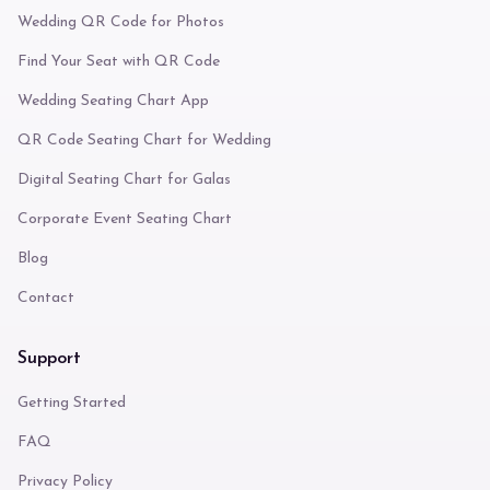
Wedding QR Code for Photos
Find Your Seat with QR Code
Wedding Seating Chart App
QR Code Seating Chart for Wedding
Digital Seating Chart for Galas
Corporate Event Seating Chart
Blog
Contact
Support
Getting Started
FAQ
Privacy Policy