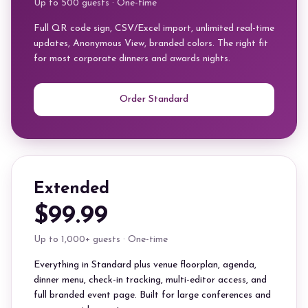
Up to 500 guests · One-time
Full QR code sign, CSV/Excel import, unlimited real-time
updates, Anonymous View, branded colors. The right fit
for most corporate dinners and awards nights.
Order Standard
Extended
$99.99
Up to 1,000+ guests · One-time
Everything in Standard plus venue floorplan, agenda,
dinner menu, check-in tracking, multi-editor access, and
full branded event page. Built for large conferences and