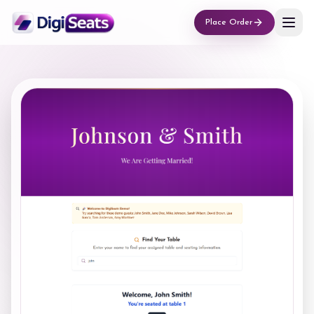
Place Order