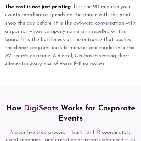
The cost is not just printing.
It is the 90 minutes your
events coordinator spends on the phone with the print
shop the day before. It is the awkward conversation with
a sponsor whose company name is misspelled on the
board. It is the bottleneck at the entrance that pushes
the dinner program back 15 minutes and ripples into the
AV team's overtime. A digital, QR-based seating chart
eliminates every one of these failure points.
How
DigiSeats
Works for Corporate
Events
A clear five-step process — built for HR coordinators,
event managers, and executive assistants who need it to