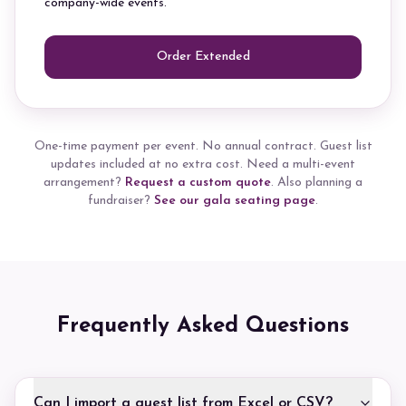
company-wide events.
Order Extended
One-time payment per event. No annual contract. Guest list
updates included at no extra cost. Need a multi-event
arrangement?
Request a custom quote
. Also planning a
fundraiser?
See our gala seating page
.
Frequently Asked Questions
Can I import a guest list from Excel or CSV?