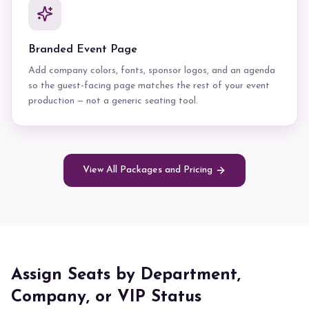
Branded Event Page
Add company colors, fonts, sponsor logos, and an agenda
so the guest-facing page matches the rest of your event
production — not a generic seating tool.
View All Packages and Pricing
Assign Seats by Department,
Company, or VIP Status