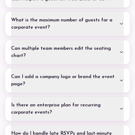
What is the maximum number of guests for a
corporate event?
Can multiple team members edit the seating
chart?
Can I add a company logo or brand the event
page?
Is there an enterprise plan for recurring
corporate events?
How do I handle late RSVPs and last-minute