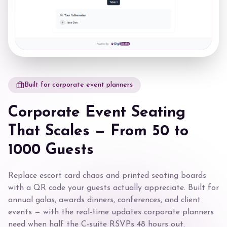
Built for corporate event planners
Corporate Event Seating
That Scales — From 50 to
1000 Guests
Replace escort card chaos and printed seating boards
with a QR code your guests actually appreciate. Built for
annual galas, awards dinners, conferences, and client
events — with the real-time updates corporate planners
need when half the C-suite RSVPs 48 hours out.