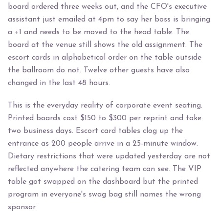
board ordered three weeks out, and the CFO's executive
assistant just emailed at 4pm to say her boss is bringing
a +1 and needs to be moved to the head table. The
board at the venue still shows the old assignment. The
escort cards in alphabetical order on the table outside
the ballroom do not. Twelve other guests have also
changed in the last 48 hours.
This is the everyday reality of corporate event seating.
Printed boards cost $150 to $300 per reprint and take
two business days. Escort card tables clog up the
entrance as 200 people arrive in a 25-minute window.
Dietary restrictions that were updated yesterday are not
reflected anywhere the catering team can see. The VIP
table got swapped on the dashboard but the printed
program in everyone's swag bag still names the wrong
sponsor.