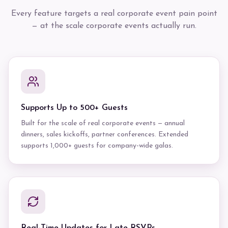
Every feature targets a real corporate event pain point
— at the scale corporate events actually run.
Supports Up to 500+ Guests
Built for the scale of real corporate events — annual
dinners, sales kickoffs, partner conferences. Extended
supports 1,000+ guests for company-wide galas.