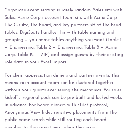
Corporate event seating is rarely random. Sales sits with
Sales. Acme Corp's account team sits with Acme Corp.
The C-suite, the board, and key partners sit at the head
tables. DigiSeats handles this with table naming and
grouping — you name tables anything you want (Table 1
— Engineering, Table 2 — Engineering, Table 8 — Acme
Corp, Table 12 — VIP) and assign guests by their existing
role data in your Excel import.
For client appreciation dinners and partner events, this
means each account team can be clustered together
without your guests ever seeing the mechanics. For sales
kickoffs, regional pods can be pre-built and locked weeks
in advance. For board dinners with strict protocol,
Anonymous View hides sensitive placements from the
public name search while still routing each board
member to the correct seat when they scan.