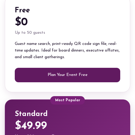
Free
$0
Up to 50 guests
Guest name search, print-ready QR code sign file, real-
time updates. Ideal for board dinners, executive offsites,
and small client gatherings.
Plan Your Event Free
Most Popular
Standard
$49.99