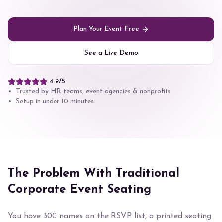
Plan Your Event Free
See a Live Demo
4.9/5
• Trusted by HR teams, event agencies & nonprofits
• Setup in under 10 minutes
The Problem With Traditional
Corporate Event Seating
You have 300 names on the RSVP list, a printed seating