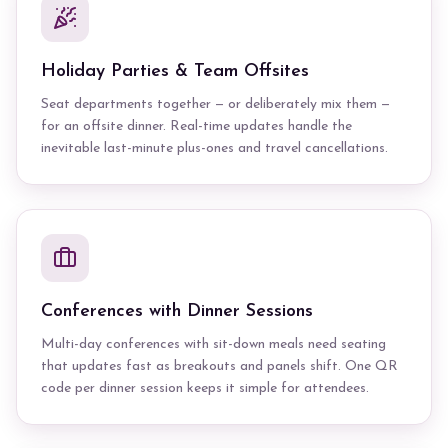
Holiday Parties & Team Offsites
Seat departments together — or deliberately mix them —
for an offsite dinner. Real-time updates handle the
inevitable last-minute plus-ones and travel cancellations.
Conferences with Dinner Sessions
Multi-day conferences with sit-down meals need seating
that updates fast as breakouts and panels shift. One QR
code per dinner session keeps it simple for attendees.