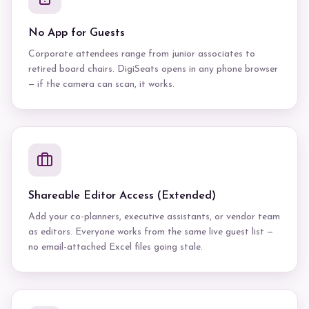
No App for Guests
Corporate attendees range from junior associates to
retired board chairs. DigiSeats opens in any phone browser
— if the camera can scan, it works.
Shareable Editor Access (Extended)
Add your co-planners, executive assistants, or vendor team
as editors. Everyone works from the same live guest list —
no email-attached Excel files going stale.