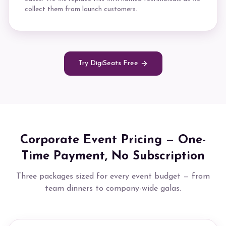
collect them from launch customers.
Try DigiSeats Free
Corporate Event Pricing — One-
Time Payment, No Subscription
Three packages sized for every event budget — from
team dinners to company-wide galas.