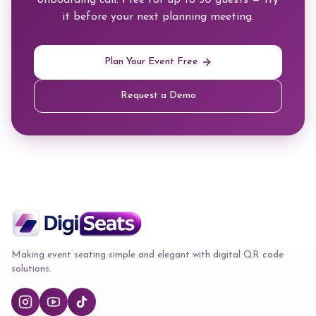
onboarding call. Free for up to 50 guests — try
it before your next planning meeting.
Plan Your Event Free
Request a Demo
Making event seating simple and elegant with digital QR code
solutions.