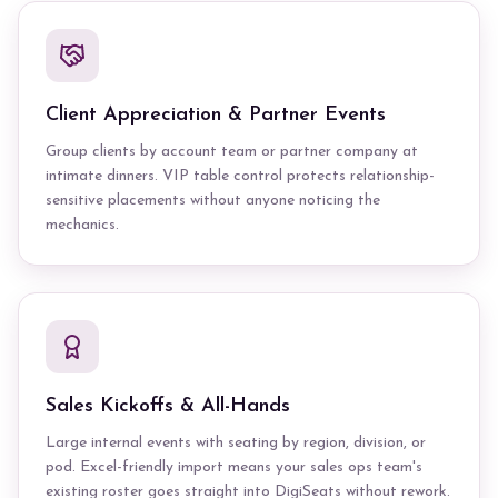
Client Appreciation & Partner Events
Group clients by account team or partner company at
intimate dinners. VIP table control protects relationship-
sensitive placements without anyone noticing the
mechanics.
Sales Kickoffs & All-Hands
Large internal events with seating by region, division, or
pod. Excel-friendly import means your sales ops team's
existing roster goes straight into DigiSeats without rework.