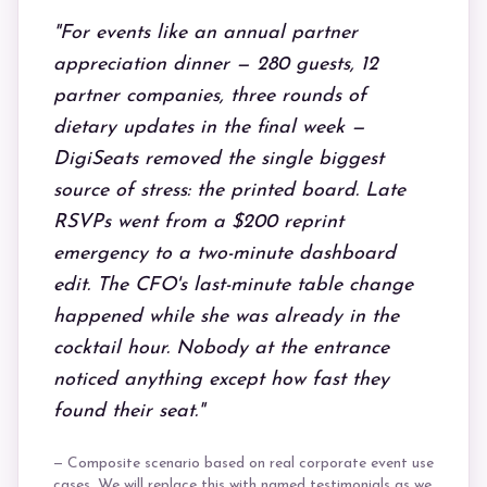
"For events like an annual partner
appreciation dinner — 280 guests, 12
partner companies, three rounds of
dietary updates in the final week —
DigiSeats removed the single biggest
source of stress: the printed board. Late
RSVPs went from a $200 reprint
emergency to a two-minute dashboard
edit. The CFO's last-minute table change
happened while she was already in the
cocktail hour. Nobody at the entrance
noticed anything except how fast they
found their seat."
— Composite scenario based on real corporate event use
cases. We will replace this with named testimonials as we