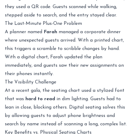
they used a QR code. Guests scanned while walking,
stepped aside to search, and the entry stayed clear.
The Last-Minute Plus-One Problem
A planner named
Farah
managed a corporate dinner
where unexpected guests arrived. With a printed chart,
this triggers a scramble to scribble changes by hand.
With a digital chart, Farah updated the plan
immediately, and guests saw their new assignments on
their phones instantly.
The Visibility Challenge
At a recent gala, the seating chart used a stylized font
that was
hard to read
in dim lighting. Guests had to
lean in close, blocking others. Digital seating solves this
by allowing guests to adjust phone brightness and
search by name instead of scanning a long, complex list.
Key Benefits vs. Physical Seating Charts