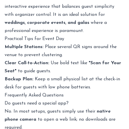
interactive experience that balances guest simplicity
with organizer control. It is an ideal solution for
weddings, corporate events, and galas
where a
professional experience is paramount.
Practical Tips for Event Day
Multiple Stations:
Place several QR signs around the
venue to prevent clustering.
Clear Call-to-Action:
Use bold text like
"Scan for Your
Seat"
to guide guests.
Backup Plan:
Keep a small physical list at the check-in
desk for guests with low phone batteries.
Frequently Asked Questions
Do guests need a special app?
No. In most setups, guests simply use their
native
phone camera
to open a web link; no downloads are
required.