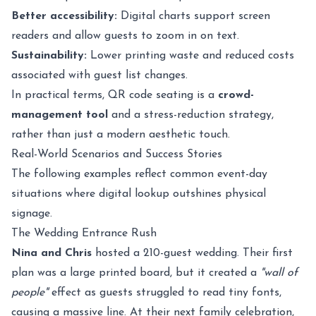
Better accessibility:
Digital charts support screen
readers and allow guests to zoom in on text.
Sustainability:
Lower printing waste and reduced costs
associated with guest list changes.
In practical terms, QR code seating is a
crowd-
management tool
and a stress-reduction strategy,
rather than just a modern aesthetic touch.
Real-World Scenarios and Success Stories
The following examples reflect common event-day
situations where digital lookup outshines physical
signage.
The Wedding Entrance Rush
Nina and Chris
hosted a 210-guest wedding. Their first
plan was a large printed board, but it created a
"wall of
people"
effect as guests struggled to read tiny fonts,
causing a massive line. At their next family celebration,