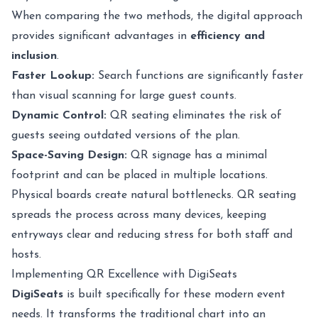
When comparing the two methods, the digital approach
provides significant advantages in
efficiency and
inclusion
.
Faster Lookup:
Search functions are significantly faster
than visual scanning for large guest counts.
Dynamic Control:
QR seating eliminates the risk of
guests seeing outdated versions of the plan.
Space-Saving Design:
QR signage has a minimal
footprint and can be placed in multiple locations.
Physical boards create natural bottlenecks. QR seating
spreads the process across many devices, keeping
entryways clear and reducing stress for both staff and
hosts.
Implementing QR Excellence with DigiSeats
DigiSeats
is built specifically for these modern event
needs. It transforms the traditional chart into an