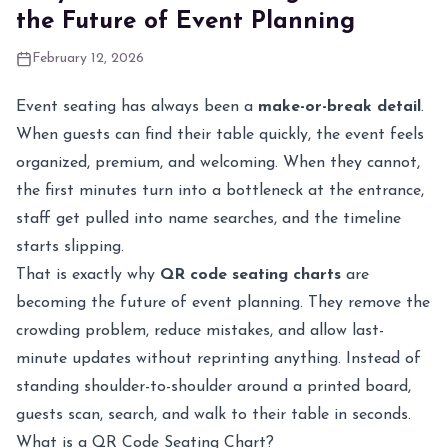
the Future of Event Planning
February 12, 2026
Event seating has always been a
make-or-break detail
.
When guests can find their table quickly, the event feels
organized, premium, and welcoming. When they cannot,
the first minutes turn into a bottleneck at the entrance,
staff get pulled into name searches, and the timeline
starts slipping.
That is exactly why
QR code seating charts
are
becoming the future of event planning. They remove the
crowding problem, reduce mistakes, and allow last-
minute updates without reprinting anything. Instead of
standing shoulder-to-shoulder around a printed board,
guests scan, search, and walk to their table in seconds.
What is a QR Code Seating Chart?