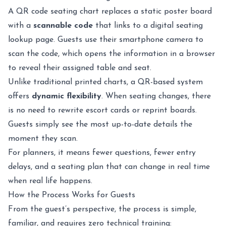
A QR code seating chart replaces a static poster board
with a
scannable code
that links to a digital seating
lookup page. Guests use their smartphone camera to
scan the code, which opens the information in a browser
to reveal their assigned table and seat.
Unlike traditional printed charts, a QR-based system
offers
dynamic flexibility
. When seating changes, there
is no need to rewrite escort cards or reprint boards.
Guests simply see the most up-to-date details the
moment they scan.
For planners, it means fewer questions, fewer entry
delays, and a seating plan that can change in real time
when real life happens.
How the Process Works for Guests
From the guest’s perspective, the process is simple,
familiar, and requires zero technical training: