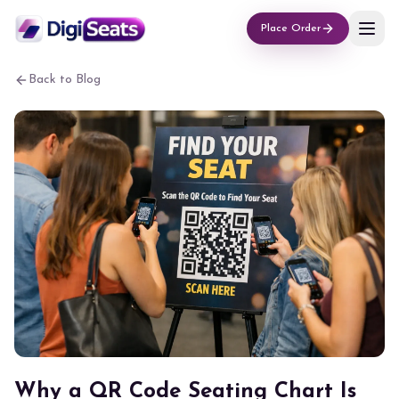
Place Order
Back to Blog
Why a QR Code Seating Chart Is