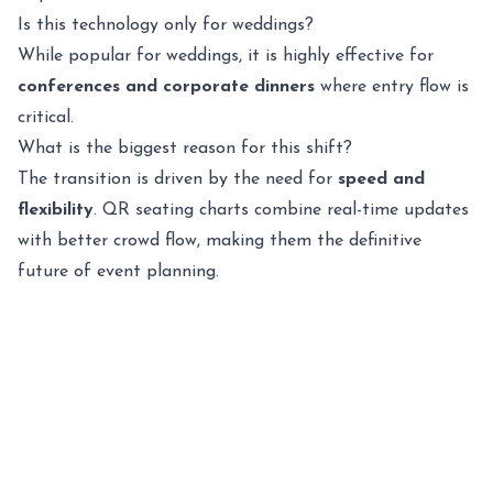
Is this technology only for weddings?
While popular for weddings, it is highly effective for
conferences and corporate dinners
where entry flow is
critical.
What is the biggest reason for this shift?
The transition is driven by the need for
speed and
flexibility
. QR seating charts combine real-time updates
with better crowd flow, making them the definitive
future of event planning.