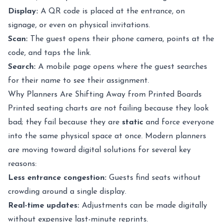
Display:
A QR code is placed at the entrance, on
signage, or even on physical invitations.
Scan:
The guest opens their phone camera, points at the
code, and taps the link.
Search:
A mobile page opens where the guest searches
for their name to see their assignment.
Why Planners Are Shifting Away from Printed Boards
Printed seating charts are not failing because they look
bad; they fail because they are
static
and force everyone
into the same physical space at once. Modern planners
are moving toward digital solutions for several key
reasons:
Less entrance congestion:
Guests find seats without
crowding around a single display.
Real-time updates:
Adjustments can be made digitally
without expensive last-minute reprints.