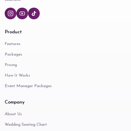
Product
Features
Packages
Pricing
How It Works
Event Manager Packages
Company
About Us
Wedding Seating Chart