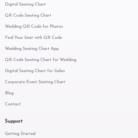
Digital Seating Chart
QR Code Seating Chart
Wedding QR Code for Photos
Find Your Seat with QR Code
Wedding Seating Chart App
QR Code Seating Chart for Wedding
Digital Seating Chart for Galas
Corporate Event Seating Chart
Blog
Contact
Support
Getting Started