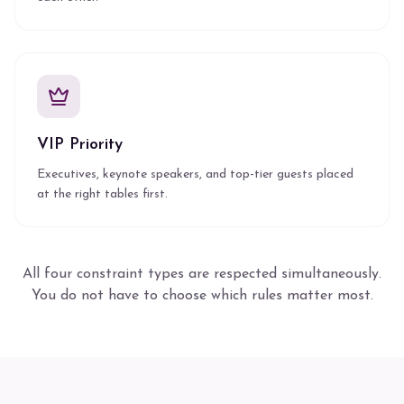
VIP Priority
Executives, keynote speakers, and top-tier guests placed
at the right tables first.
All four constraint types are respected simultaneously.
You do not have to choose which rules matter most.