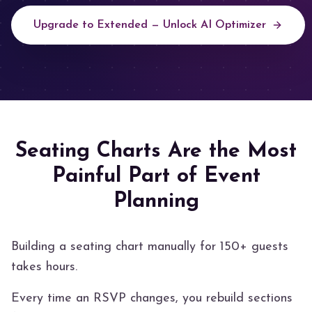
Upgrade to Extended — Unlock AI Optimizer
Seating Charts Are the Most
Painful Part of Event
Planning
Building a seating chart manually for 150+ guests
takes hours.
Every time an RSVP changes, you rebuild sections