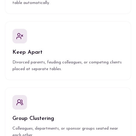
table automatically.
Keep Apart
Divorced parents, feuding colleagues, or competing clients
placed at separate tables.
Group Clustering
Colleagues, departments, or sponsor groups seated near
each other.