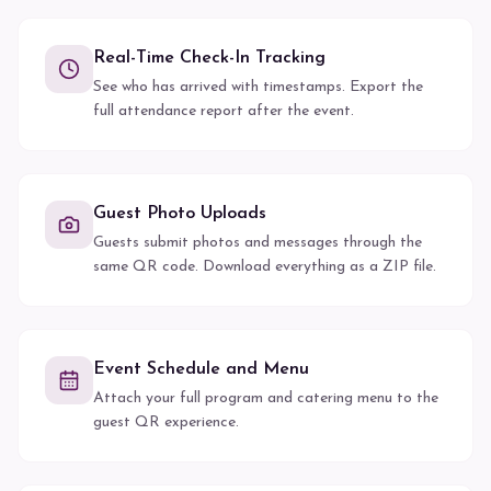
Real-Time Check-In Tracking
See who has arrived with timestamps. Export the
full attendance report after the event.
Guest Photo Uploads
Guests submit photos and messages through the
same QR code. Download everything as a ZIP file.
Event Schedule and Menu
Attach your full program and catering menu to the
guest QR experience.