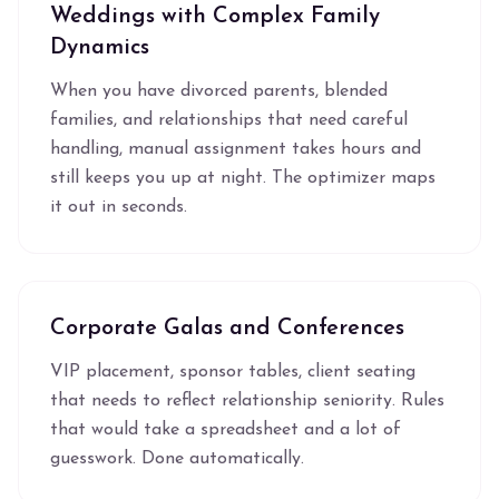
Weddings with Complex Family
Dynamics
When you have divorced parents, blended
families, and relationships that need careful
handling, manual assignment takes hours and
still keeps you up at night. The optimizer maps
it out in seconds.
Corporate Galas and Conferences
VIP placement, sponsor tables, client seating
that needs to reflect relationship seniority. Rules
that would take a spreadsheet and a lot of
guesswork. Done automatically.