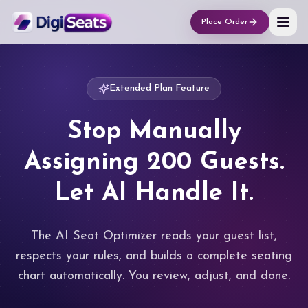
Place Order
Extended Plan Feature
Stop Manually
Assigning 200 Guests.
Let AI Handle It.
The AI Seat Optimizer reads your guest list,
respects your rules, and builds a complete seating
chart automatically. You review, adjust, and done.