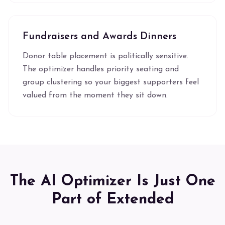
Fundraisers and Awards Dinners
Donor table placement is politically sensitive.
The optimizer handles priority seating and
group clustering so your biggest supporters feel
valued from the moment they sit down.
The AI Optimizer Is Just One
Part of Extended