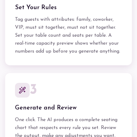
Set Your Rules
Tag guests with attributes: family, coworker,
VIP, must sit together, must not sit together.
Set your table count and seats per table. A
real-time capacity preview shows whether your
numbers add up before you generate anything.
3
Generate and Review
One click. The AI produces a complete seating
chart that respects every rule you set. Review
the output, make any adjustments you want,