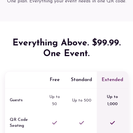
One plan. Everything your event needs in one QR code.
Everything Above. $99.99.
One Event.
Free
Standard
Extended
Up to
Up to
Guests
Up to 500
50
1,000
QR Code
Seating