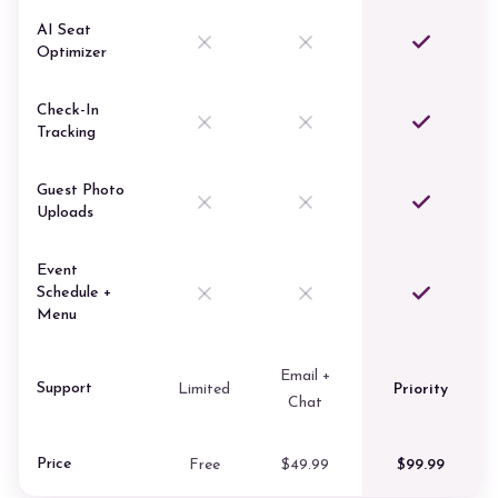
AI Seat
Optimizer
Check-In
Tracking
Guest Photo
Uploads
Event
Schedule +
Menu
Email +
Support
Limited
Priority
Chat
Price
Free
$49.99
$99.99