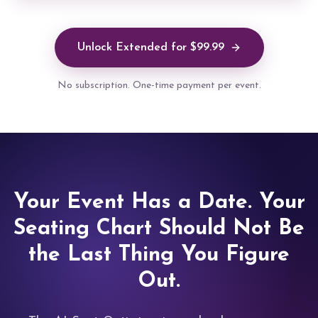
Unlock Extended for $99.99
No subscription. One-time payment per event.
Your Event Has a Date. Your
Seating Chart Should Not Be
the Last Thing You Figure
Out.