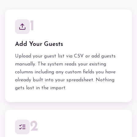
1
Add Your Guests
Upload your guest list via CSV or add guests
manually. The system reads your existing
columns including any custom fields you have
already built into your spreadsheet. Nothing
gets lost in the import.
2