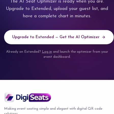
The AI Seat Optimizer is ready when you are.
Upgrade to Extended, upload your guest list, and
have a complete chart in minutes.
Upgrade to Extended — Get the AI Optimizer
Already on Extended?
Log in
and launch the optimizer from your
event dashboard.
Making event seating simple and elegant with digital QR code
solutions.