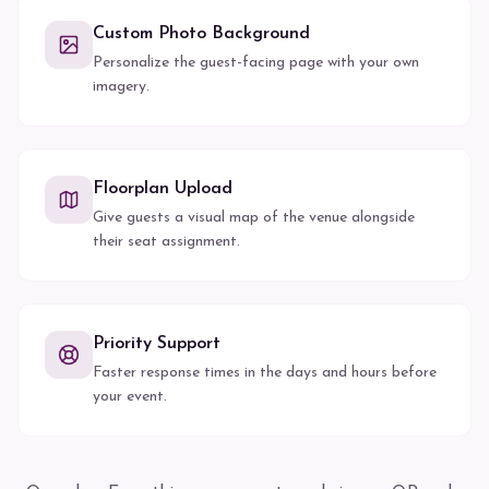
Custom Photo Background
Personalize the guest-facing page with your own
imagery.
Floorplan Upload
Give guests a visual map of the venue alongside
their seat assignment.
Priority Support
Faster response times in the days and hours before
your event.