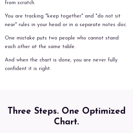
from scratch.
You are tracking "keep together" and "do not sit
near" rules in your head or in a separate notes doc.
One mistake puts two people who cannot stand
each other at the same table.
And when the chart is done, you are never fully
confident it is right.
Three Steps. One Optimized
Chart.