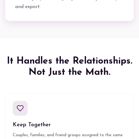
and export.
It Handles the Relationships.
Not Just the Math.
Keep Together
Couples, families, and friend groups assigned to the same