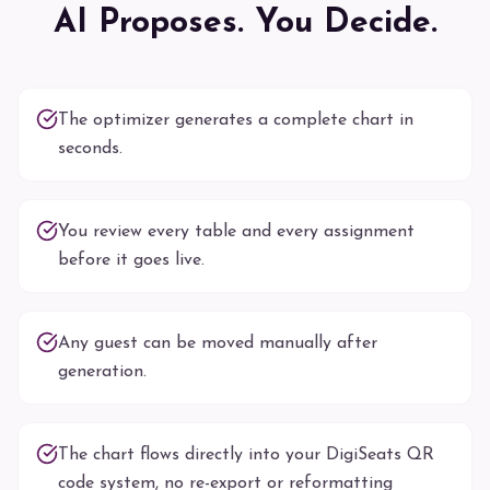
AI Proposes. You Decide.
The optimizer generates a complete chart in
seconds.
You review every table and every assignment
before it goes live.
Any guest can be moved manually after
generation.
The chart flows directly into your DigiSeats QR
code system, no re-export or reformatting