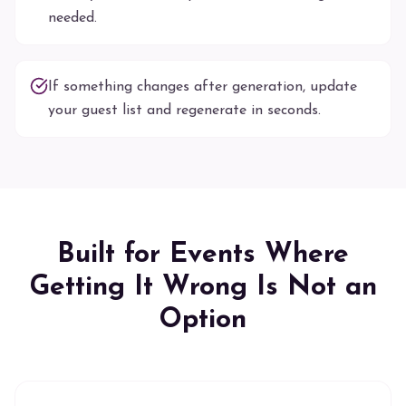
needed.
If something changes after generation, update
your guest list and regenerate in seconds.
Built for Events Where
Getting It Wrong Is Not an
Option